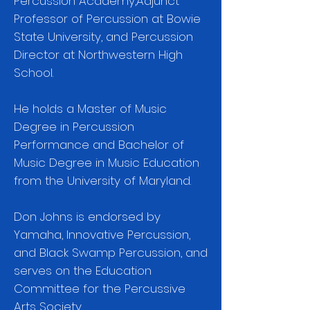
Percussion Academy,Adjunct
Professor of Percussion at Bowie
State University, and Percussion
Director at Northwestern High
School.
He holds a Master of Music
Degree in Percussion
Performance and Bachelor of
Music Degree in Music Education
from the University of Maryland.
Don Johns is endorsed by
Yamaha, Innovative Percussion,
and Black Swamp Percussion, and
serves on the Education
Committee for the Percussive
Arts Society.