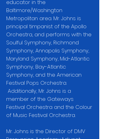
educator in the
Baltimore/Washington
Metropolitan area. Mr. Johns is
principal timpanist of the Apollo
Orchestra, and performs with the
Soulful Symphony, Richmond
Symphony, Annapolis Symphony,
Maryland Symphony, Mid-Atlantic
Symphony, Bay-Atlantic
Symphony, and the American
Festival Pops Orchestra.
Additionally, Mr. Johns is a
member of the Gateways
Festival Orchestra and the Colour
of Music Festival Orchestra.
Mr. Johns is the Director of DMV