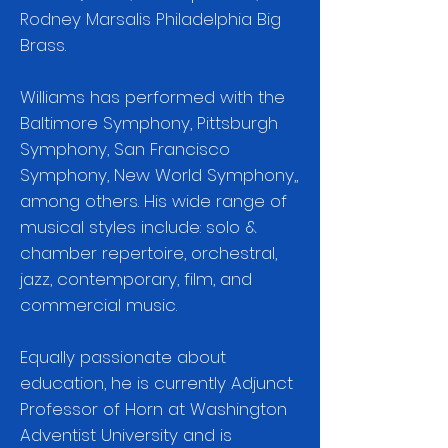
Rodney Marsalis Philadelphia Big
Brass.
Williams has performed with the
Baltimore Symphony, Pittsburgh
Symphony, San Francisco
Symphony, New World Symphony,,
among others. His wide range of
musical styles include: solo &
chamber repertoire, orchestral,
jazz, contemporary, film, and
commercial music.
Equally passionate about
education, he is currently Adjunct
Professor of Horn at Washington
Adventist University and is