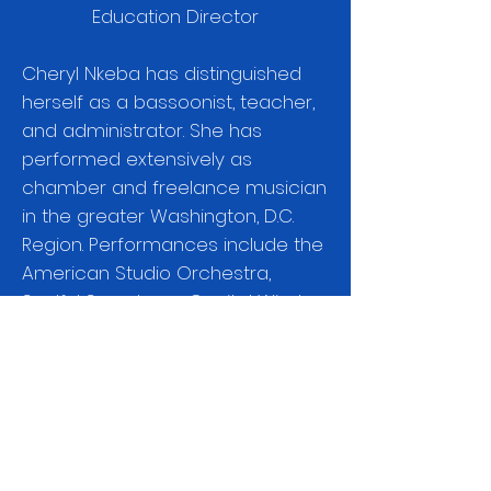
Education Director
Cheryl Nkeba
has distinguished
herself as a bassoonist, teacher,
and administrator. She has
performed extensively as
chamber and freelance musician
in the greater Washington, D.C.
Region. Performances include the
American Studio Orchestra,
Soulful Symphony, Capitol Wind
Symphony, and Prince George’s
Philharmonic. She is currently the
adjunct professor of bassoon at
Washington Adventist University.
Passionate about education, she