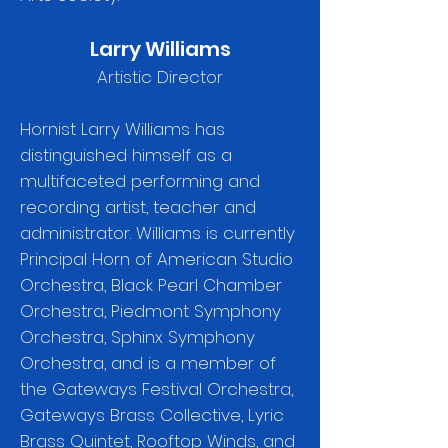
Larry Williams
Artistic Director
Hornist Larry Williams has
distinguished himself as a
multifaceted performing and
recording artist, teacher and
administrator. Williams is currently
Principal Horn of American Studio
Orchestra, Black Pearl Chamber
Orchestra, Piedmont Symphony
Orchestra, Sphinx Symphony
Orchestra, and is a member of
the Gateways Festival Orchestra,
Gateways Brass Collective, Lyric
Brass Quintet, Rooftop Winds, and