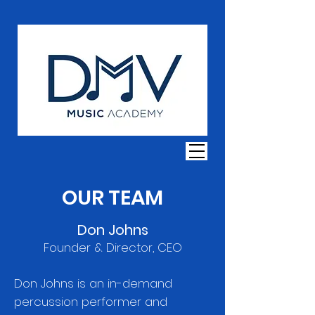
OUR TEAM
Don Johns
Founder & Director, CEO
Don Johns is an in-demand
percussion performer and