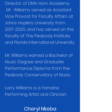
Director of DMV Horn Academy.
Mr. Williams served as Assistant
Vice Provost for Faculty Affairs at
Johns Hopkins University from
2017-2020
, and has served on the
faculty of The Peabody Institute,
and Florida International University.
Mr. Williams earned a Bachelor of
Music Degree and Graduate
Performance Diploma from the
Peabody Conservatory of Music.
Larry Williams is a Yamaha
Performing Artist and Clinician.
Cheryl Nkeba