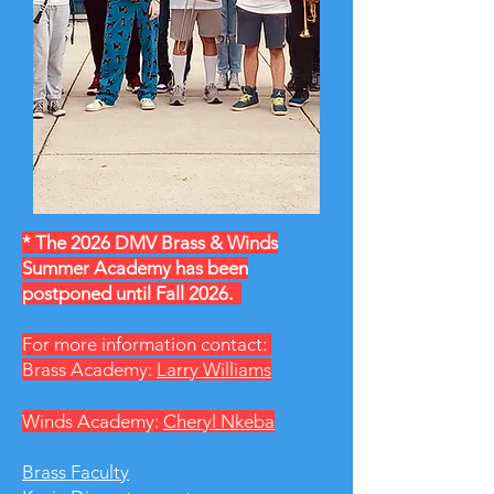
* The 2026 DMV Brass & Winds
Summer Academy has been
postponed until Fall 2026.
For more information contact:
Brass Academy:
Larry Williams
Winds Academy:
Cheryl Nkeba
Brass Faculty