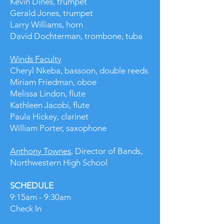
Kevin Dines, trumpet
Gerald Jones, trumpet
Larry Williams, horn
David Dochterman, trombone, tuba
Winds Faculty
Cheryl Nkeba, bassoon​, double reeds
Miriam Friedman, oboe
Melissa Lindon, flute
Kathleen Jacobi, flute
Paula Hickey, clarinet
William Porter, saxophone
Anthony Townes
, Director of Bands,
Northwestern High School
SCHEDULE
9:15am - 9:30am
Check In