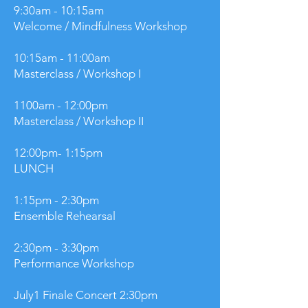
9:30am - 10:15am
Welcome / Mindfulness Workshop
10:15am - 11:00am
Masterclass / Workshop I
1100am - 12:00pm
Masterclass / Workshop II
12:00pm- 1:15pm
LUNCH
1:15pm - 2:30pm
Ensemble Rehearsal
2:30pm - 3:30pm
Performance Workshop
July1 Finale Concert 2:30pm