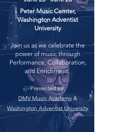
Peter Music Cemter,
Washington Adventist
University
Join us as we celebrate the
power of music through
Performance, Collaboration,
and Enrichment.
Presented by:
DMV Music Academy
&
Washington Adventist University