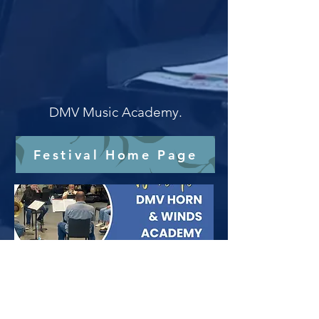
DMV Music Academy.
Festival Home Page