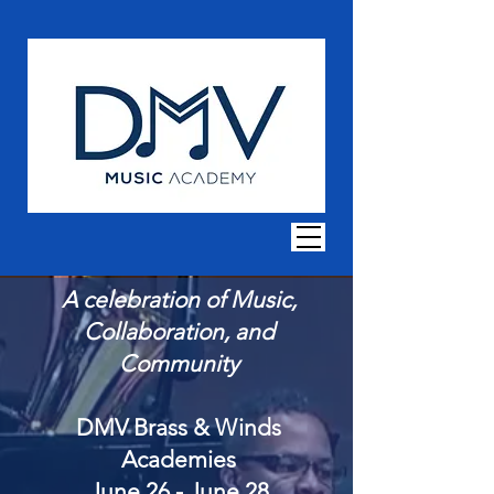
A celebration of Music,
Collaboration, and
Community
DMV Brass & Wind
s
Academies
June 26 - June 28