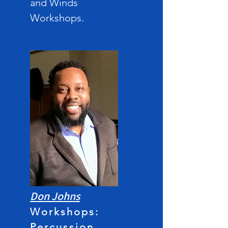
and Winds
Workshops
.
Don John
s
Workshops:
Percussion