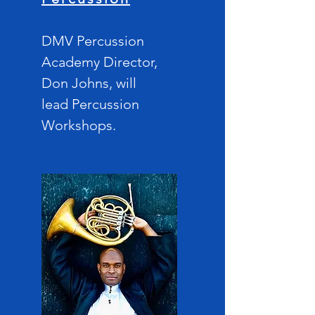
DMV Percussion
Acad
emy Director,
Don Johns, will
lead
Percussion
Workshops.