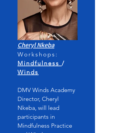
Cheryl Nkeba
Workshops:
M
indfulness
/
Winds
DMV Winds Acade
my
Director,
Cheryl
Nkeba, will lead
participants in
Mindfulness Practice