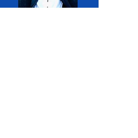
Larry Williams
Workshops:
Brass
DMV
Brass Ac
ademy
Director, Larry
Williams, will lead
Brass Workshops.