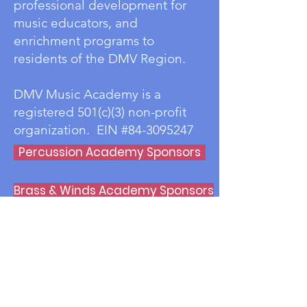
professional development for
music educators, and
enrichment programs to
residents of the DMV Region.
DMV Music Academy is a
registered 501(c)(3) non-profit
organization. EIN #84-3095247
Percussion Academy Sponsors
Brass & Winds Academy Sponsors