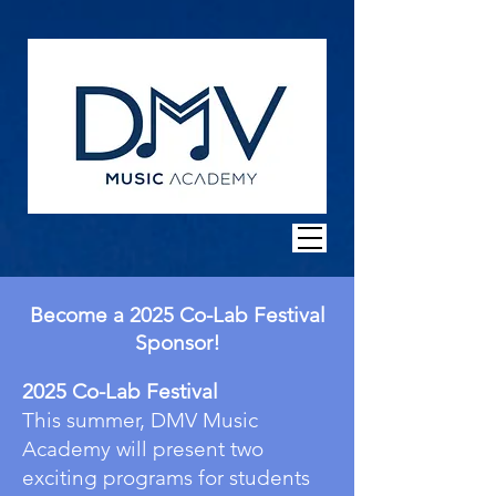
Become a 2025 Co-Lab Festival
Sponsor!
2025 Co-Lab Festival
This summer, DMV Music
Academy will present two
exciting programs for students