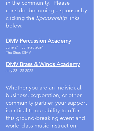
in the community.
Please
consider becoming a sponsor by
clicking the
Sponsorship
links
below:
DMV Percussion Academy
June 24 - June 28 2024
The Shed DMV
DMV Brass & Winds Academy
July
23 - 25 2025
Whether you are an individual,
business, corporation, or other
community partner, your support
is critical to our ability to offer
this ground-breaking event and
world-class music instruction,